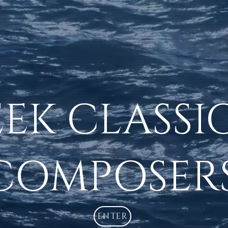
EK CLASSI
COMPOSER
ENTER