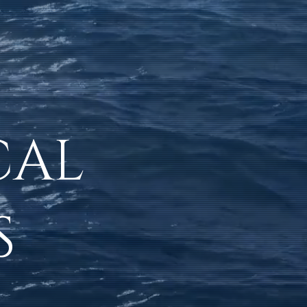
CAL
S